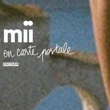
DISCOVER