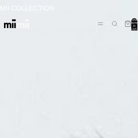
MII COLLECTION
Total
items
in
cart:
0