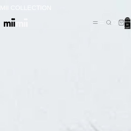
MII COLLECTION
Total
items
in
cart:
0