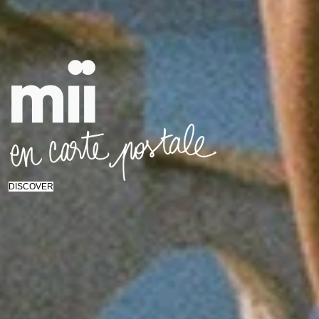
DISCOVER