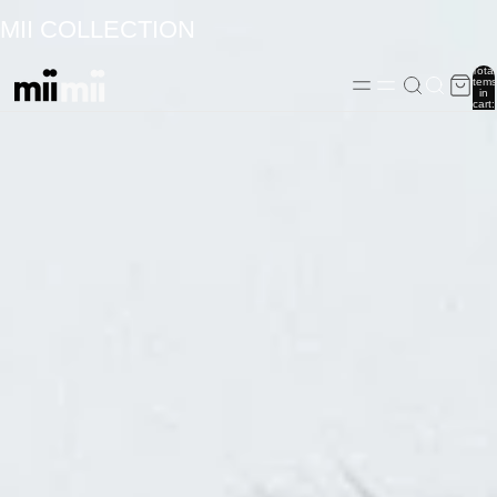
MII COLLECTION
Total
items
in
cart:
0