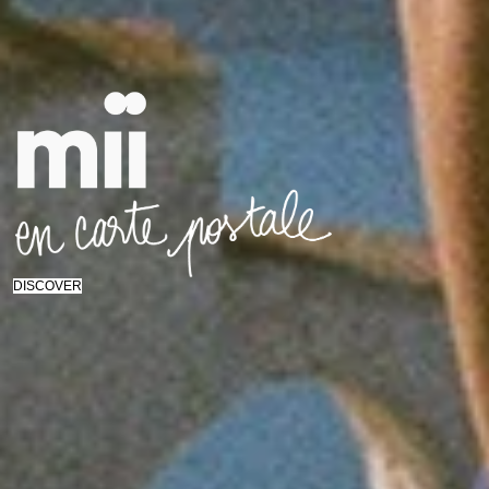
DISCOVER